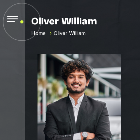
Oliver William
Home
Oliver William